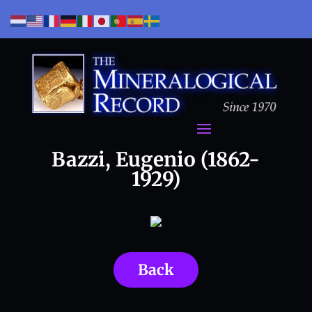
Bazzi, Eugenio (1862-
1929)
Back