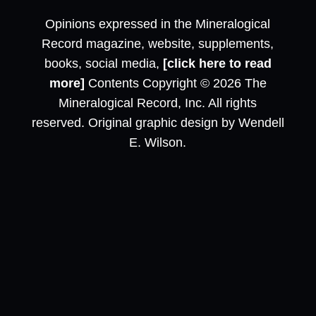
Opinions expressed in the Mineralogical
Record magazine, website, supplements,
books, social media,
[click here to read
more]
Contents Copyright © 2026 The
Mineralogical Record, Inc. All rights
reserved. Original graphic design by Wendell
E. Wilson.