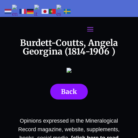
Burdett-Coutts, Angela
Georgina (1814-1906 )
Back
Opinions expressed in the Mineralogical
Record magazine, website, supplements,