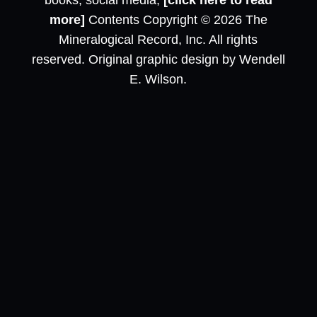
books, social media,
[click here to read
more]
Contents Copyright © 2026 The
Mineralogical Record, Inc. All rights
reserved. Original graphic design by Wendell
E. Wilson.