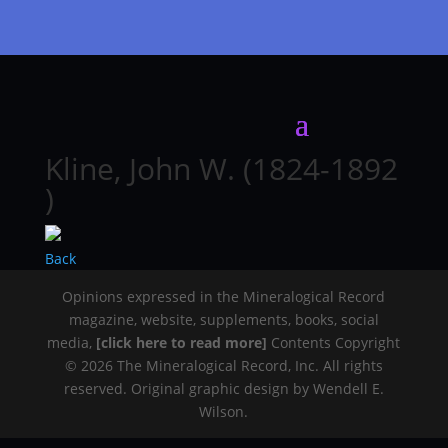
Kline, John W. (1824-1892
)
Back
Opinions expressed in the Mineralogical Record
magazine, website, supplements, books, social
media,
[click here to read more]
Contents Copyright
© 2026 The Mineralogical Record, Inc. All rights
reserved. Original graphic design by Wendell E.
Wilson.