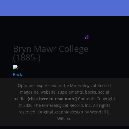
Bryn Mawr College
(1885-)
Back
Opinions expressed in the Mineralogical Record
magazine, website, supplements, books, social
media,
[click here to read more]
Contents Copyright
© 2026 The Mineralogical Record, Inc. All rights
reserved. Original graphic design by Wendell E.
Wilson.