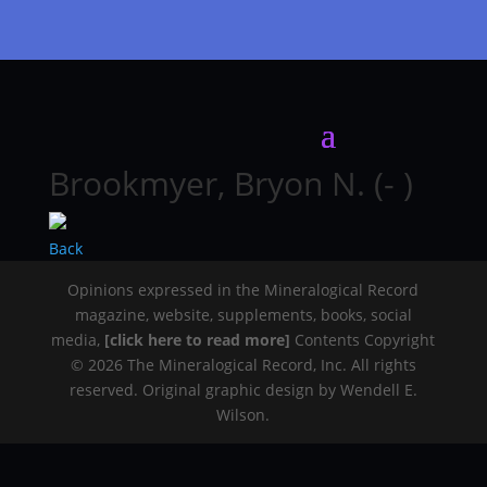
Brookmyer, Bryon N. (- )
Back
Opinions expressed in the Mineralogical Record
magazine, website, supplements, books, social
media,
[click here to read more]
Contents Copyright
© 2026 The Mineralogical Record, Inc. All rights
reserved. Original graphic design by Wendell E.
Wilson.