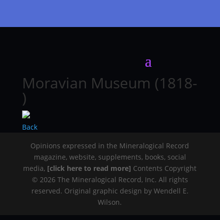
Moravian Museum (1818-
)
Back
Opinions expressed in the Mineralogical Record
magazine, website, supplements, books, social
media,
[click here to read more]
Contents Copyright
© 2026 The Mineralogical Record, Inc. All rights
reserved. Original graphic design by Wendell E.
Wilson.