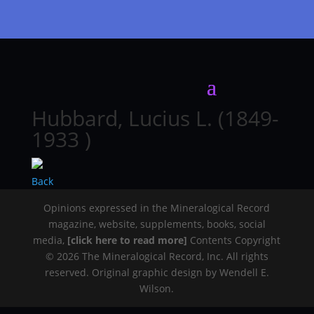
Hubbard, Lucius L. (1849-
1933 )
Back
Opinions expressed in the Mineralogical Record
magazine, website, supplements, books, social
media,
[click here to read more]
Contents Copyright
© 2026 The Mineralogical Record, Inc. All rights
reserved. Original graphic design by Wendell E.
Wilson.