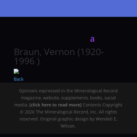
Braun, Vernon (1920-
1996 )
Back
Opinions expressed in the Mineralogical Record
magazine, website, supplements, books, social
media,
[click here to read more]
Contents Copyright
© 2026 The Mineralogical Record, Inc. All rights
reserved. Original graphic design by Wendell E.
Wilson.