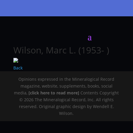
Wilson, Marc L. (1953- )
Back
Opinions expressed in the Mineralogical Record
magazine, website, supplements, books, social
media,
[click here to read more]
Contents Copyright
© 2026 The Mineralogical Record, Inc. All rights
reserved. Original graphic design by Wendell E.
Wilson.