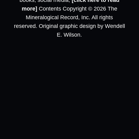
books, social media,
[click here to read
more]
Contents Copyright © 2026 The
Mineralogical Record, Inc. All rights
reserved. Original graphic design by Wendell
E. Wilson.