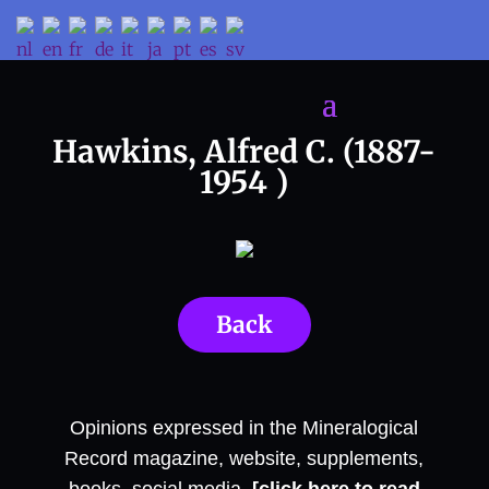
Hawkins, Alfred C. (1887-
1954 )
Back
Opinions expressed in the Mineralogical
Record magazine, website, supplements,