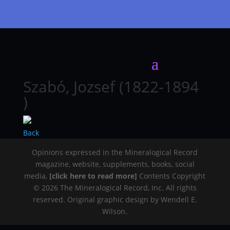
Szabó, Jozsef (1822-1894
)
Back
Opinions expressed in the Mineralogical Record
magazine, website, supplements, books, social
media,
[click here to read more]
Contents Copyright
© 2026 The Mineralogical Record, Inc. All rights
reserved. Original graphic design by Wendell E.
Wilson.