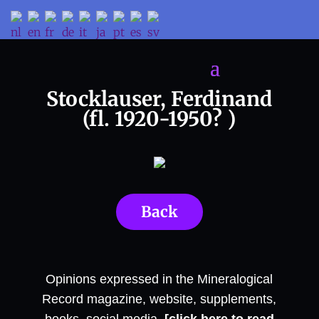
Stocklauser, Ferdinand
(fl. 1920-1950? )
Back
Opinions expressed in the Mineralogical
Record magazine, website, supplements,