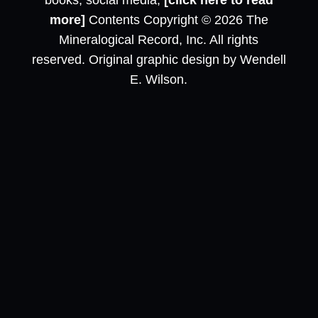
books, social media,
[click here to read
more]
Contents Copyright © 2026 The
Mineralogical Record, Inc. All rights
reserved. Original graphic design by Wendell
E. Wilson.