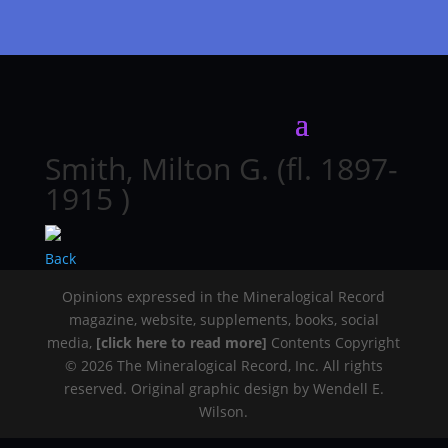
Smith, Milton G. (fl. 1897-
1915 )
Back
Opinions expressed in the Mineralogical Record
magazine, website, supplements, books, social
media,
[click here to read more]
Contents Copyright
© 2026 The Mineralogical Record, Inc. All rights
reserved. Original graphic design by Wendell E.
Wilson.