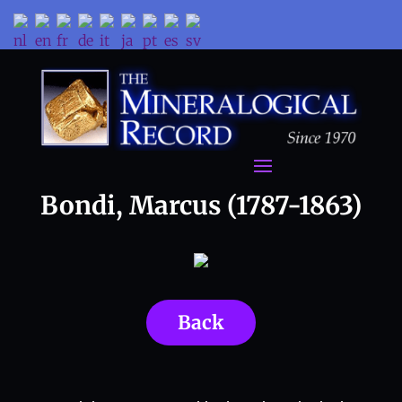
Bondi, Marcus (1787-1863)
Back