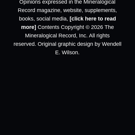
Opinions expressed in the Mineralogical
Record magazine, website, supplements,
books, social media,
[click here to read
more]
Contents Copyright © 2026 The
Mineralogical Record, Inc. All rights
reserved. Original graphic design by Wendell
E. Wilson.