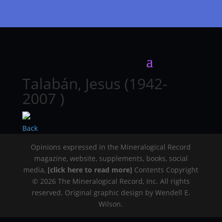
Talabán, Jesus (1942-
2007 )
Back
Opinions expressed in the Mineralogical Record
magazine, website, supplements, books, social
media,
[click here to read more]
Contents Copyright
© 2026 The Mineralogical Record, Inc. All rights
reserved. Original graphic design by Wendell E.
Wilson.