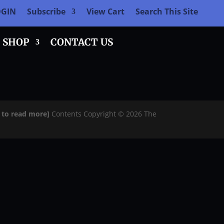
OGIN
Subscribe
View Cart
Search This Site
SHOP
CONTACT US
e to read more]
Contents Copyright © 2026 The