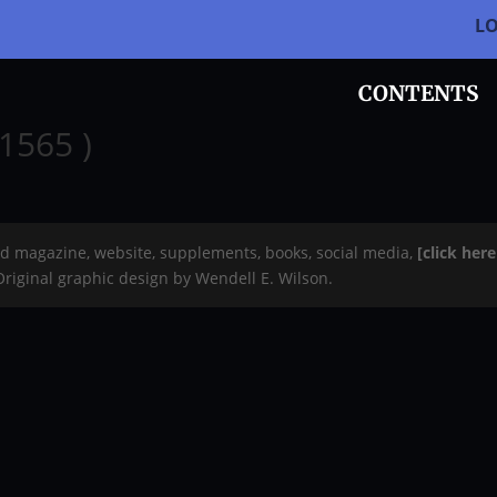
L
CONTENTS
1565 )
rd magazine, website, supplements, books, social media,
[click her
 Original graphic design by Wendell E. Wilson.