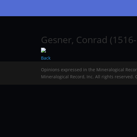
Gesner, Conrad (1516-
Back
Opinions expressed in the Mineralogical Reco
Mineralogical Record, Inc. All rights reserved.