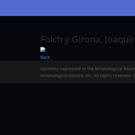
Folch y Girona, Joaquí
Back
Opinions expressed in the Mineralogical Reco
Mineralogical Record, Inc. All rights reserved.