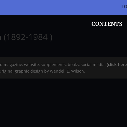
L
CONTENTS
n (1892-1984 )
rd magazine, website, supplements, books, social media,
[click her
 Original graphic design by Wendell E. Wilson.