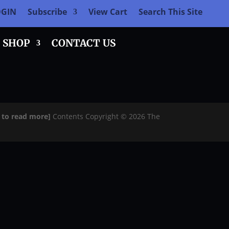
OGIN
Subscribe
View Cart
Search This Site
SHOP
CONTACT US
e to read more]
Contents Copyright © 2026 The