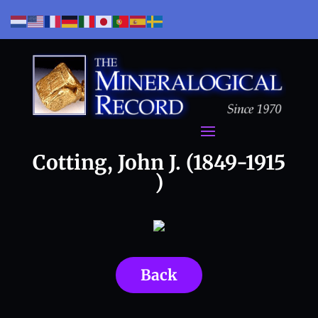
Cotting, John J. (1849-1915
)
Back