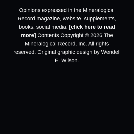
Opinions expressed in the Mineralogical
Record magazine, website, supplements,
books, social media,
[click here to read
more]
Contents Copyright © 2026 The
Mineralogical Record, Inc. All rights
reserved. Original graphic design by Wendell
E. Wilson.