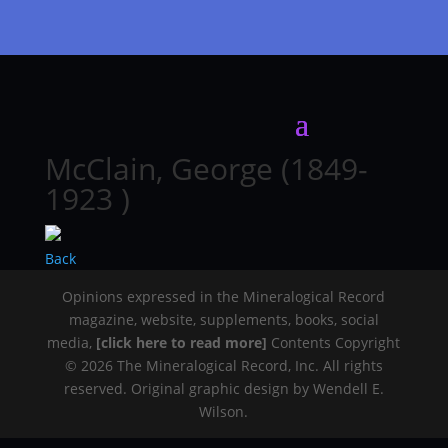
McClain, George (1849-
1923 )
Back
Opinions expressed in the Mineralogical Record
magazine, website, supplements, books, social
media,
[click here to read more]
Contents Copyright
© 2026 The Mineralogical Record, Inc. All rights
reserved. Original graphic design by Wendell E.
Wilson.