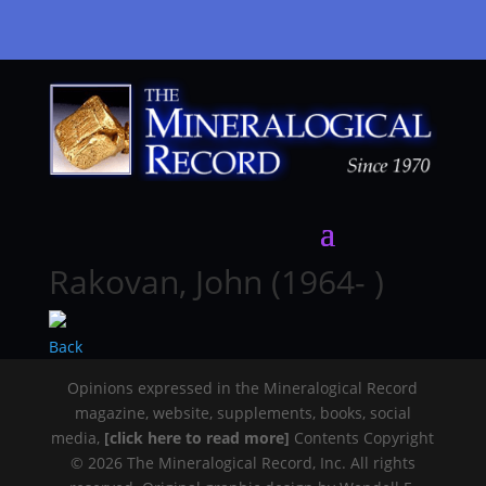
Rakovan, John (1964- )
Back
Opinions expressed in the Mineralogical Record
magazine, website, supplements, books, social
media,
[click here to read more]
Contents Copyright
© 2026 The Mineralogical Record, Inc. All rights