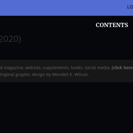
L
CONTENTS
-2020)
rd magazine, website, supplements, books, social media,
[click her
 Original graphic design by Wendell E. Wilson.