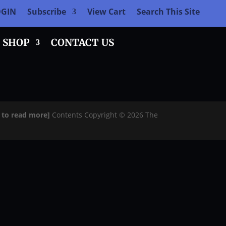
OGIN
Subscribe
View Cart
Search This Site
SHOP
CONTACT US
e to read more]
Contents Copyright © 2026 The