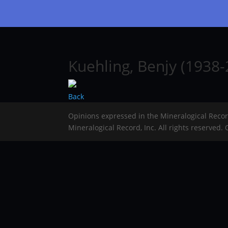
Kuehling, Benjy (1938
Back
Opinions expressed in the Mineralogical Reco
Mineralogical Record, Inc. All rights reserved.