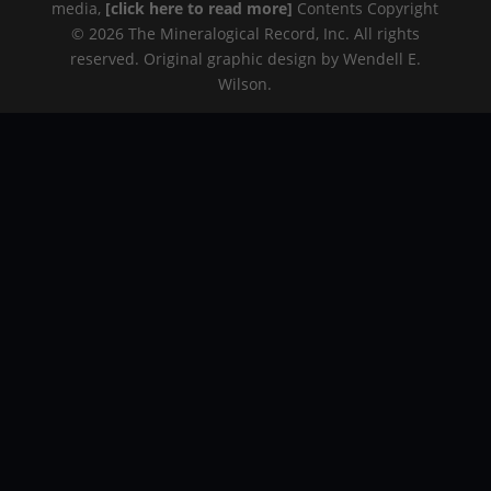
media,
[click here to read more]
Contents Copyright
© 2026 The Mineralogical Record, Inc. All rights
reserved. Original graphic design by Wendell E.
Wilson.