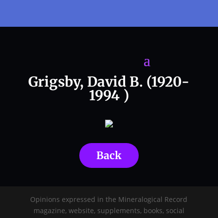
Grigsby, David B. (1920-
1994 )
Back
Opinions expressed in the Mineralogical Record
magazine, website, supplements, books, social