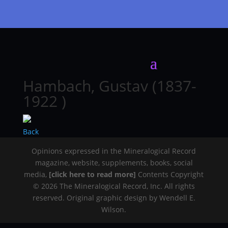
Hambach, Gustav (1837-
1922 )
Back
Opinions expressed in the Mineralogical Record
magazine, website, supplements, books, social
media,
[click here to read more]
Contents Copyright
© 2026 The Mineralogical Record, Inc. All rights
reserved. Original graphic design by Wendell E.
Wilson.