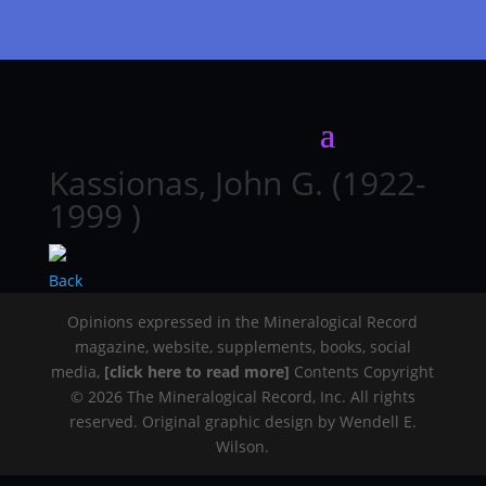
Kassionas, John G. (1922-
1999 )
Back
Opinions expressed in the Mineralogical Record
magazine, website, supplements, books, social
media,
[click here to read more]
Contents Copyright
© 2026 The Mineralogical Record, Inc. All rights
reserved. Original graphic design by Wendell E.
Wilson.