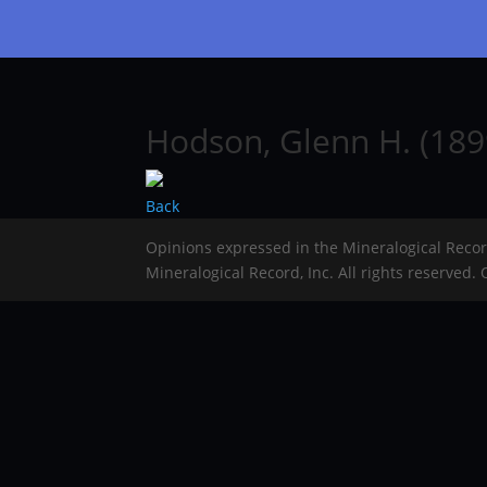
Hodson, Glenn H. (189
Back
Opinions expressed in the Mineralogical Reco
Mineralogical Record, Inc. All rights reserved.