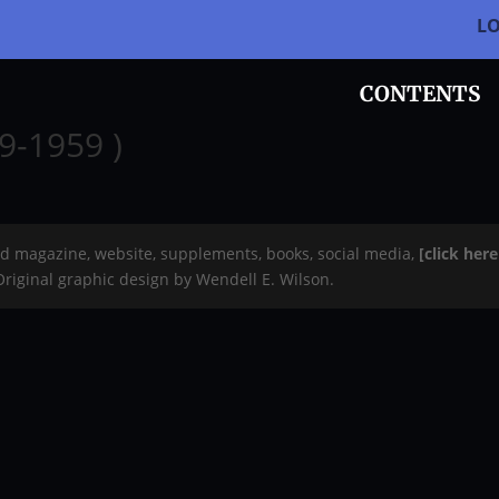
L
CONTENTS
9-1959 )
rd magazine, website, supplements, books, social media,
[click her
 Original graphic design by Wendell E. Wilson.