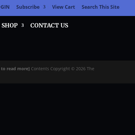
OGIN
Subscribe
View Cart
Search This Site
SHOP
CONTACT US
e to read more]
Contents Copyright © 2026 The