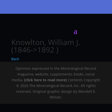
Knowlton, William J.
(1846->1892 )
Back
Opinions expressed in the Mineralogical Record
magazine, website, supplements, books, social
media,
[click here to read more]
Contents Copyright
© 2026 The Mineralogical Record, Inc. All rights
reserved. Original graphic design by Wendell E.
Wilson.