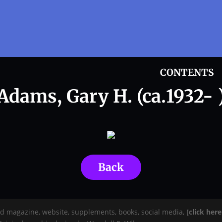
CONTENTS
Adams, Gary H. (ca.1932- 
Back
rd magazine, website, supplements, books, social media,
[click her