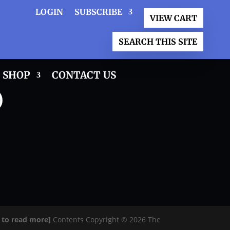
LOGIN
SUBSCRIBE
VIEW CART
SEARCH THIS SITE
SHOP
CONTACT US
)
e to read more]
Contents Copyright © 2026 The