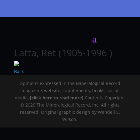
Latta, Ret (1905-1996 )
Back
Opinions expressed in the Mineralogical Record
magazine, website, supplements, books, social
media,
[click here to read more]
Contents Copyright
© 2026 The Mineralogical Record, Inc. All rights
reserved. Original graphic design by Wendell E.
Wilson.