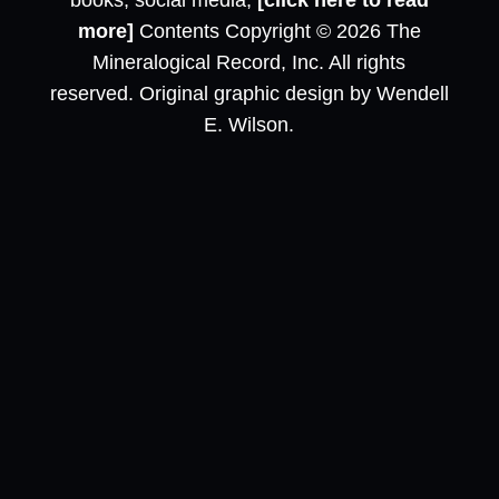
books, social media,
[click here to read
more]
Contents Copyright © 2026 The
Mineralogical Record, Inc. All rights
reserved. Original graphic design by Wendell
E. Wilson.