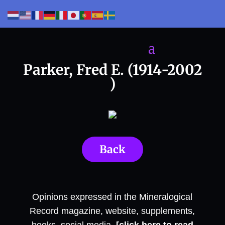
Parker, Fred E. (1914-2002
)
Back
Opinions expressed in the Mineralogical
Record magazine, website, supplements,