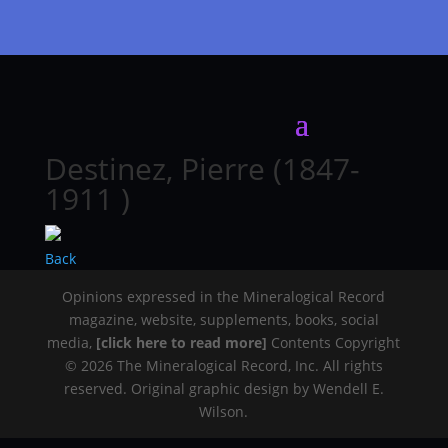
Destinez, Pierre (1847-
1911 )
Back
Opinions expressed in the Mineralogical Record
magazine, website, supplements, books, social
media,
[click here to read more]
Contents Copyright
© 2026 The Mineralogical Record, Inc. All rights
reserved. Original graphic design by Wendell E.
Wilson.