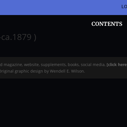
L
CONTENTS
-ca.1879 )
rd magazine, website, supplements, books, social media,
[click her
 Original graphic design by Wendell E. Wilson.