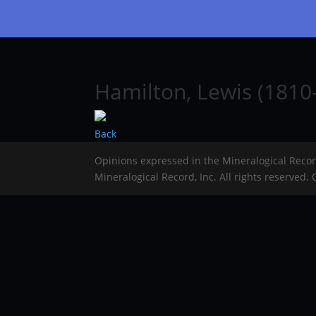
Hamilton, Lewis (1810
Back
Opinions expressed in the Mineralogical Reco
Mineralogical Record, Inc. All rights reserved.