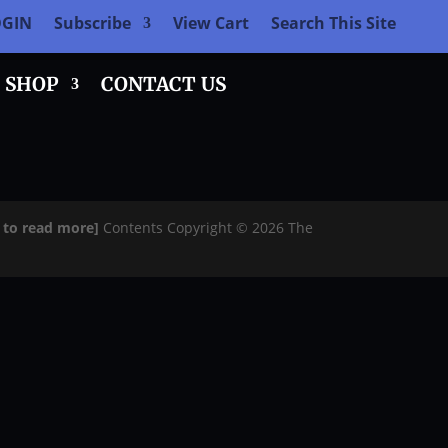
OGIN
Subscribe
View Cart
Search This Site
SHOP
CONTACT US
e to read more]
Contents Copyright © 2026 The