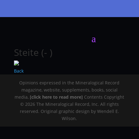
Steite (- )
Back
Opinions expressed in the Mineralogical Record
magazine, website, supplements, books, social
media,
[click here to read more]
Contents Copyright
© 2026 The Mineralogical Record, Inc. All rights
reserved. Original graphic design by Wendell E.
Wilson.