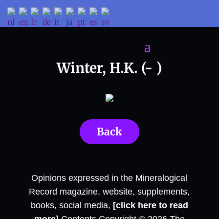
Winter, H.K. (- )
Back
Opinions expressed in the Mineralogical
Record magazine, website, supplements,
books, social media,
[click here to read