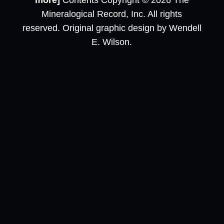
more]
Contents Copyright © 2026 The
Mineralogical Record, Inc. All rights
reserved. Original graphic design by Wendell
E. Wilson.