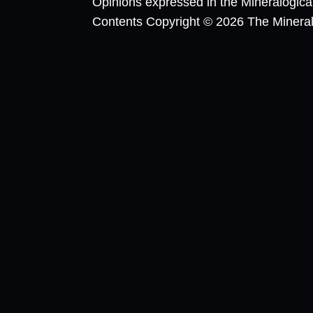
Opinions expressed in the Mineralogic
Contents Copyright © 2026 The Mineralog