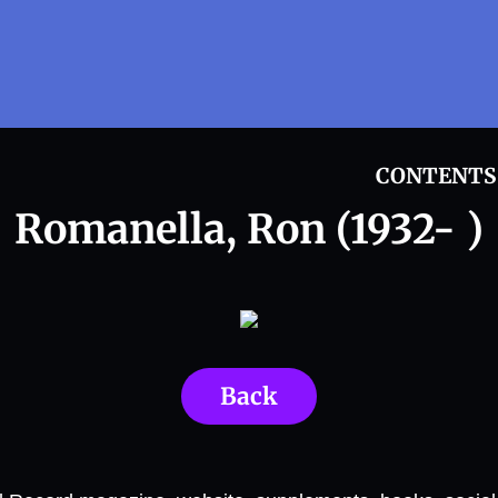
CONTENTS
Romanella, Ron (1932- )
Back