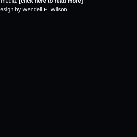
l media,
[click here to read more]
design by Wendell E. Wilson.