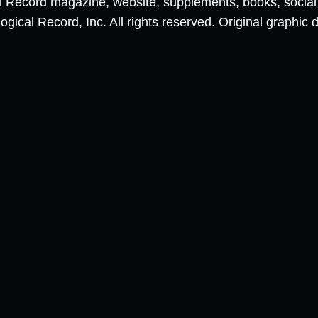
al Record magazine, website, supplements, books, socia
ical Record, Inc. All rights reserved. Original graphic 