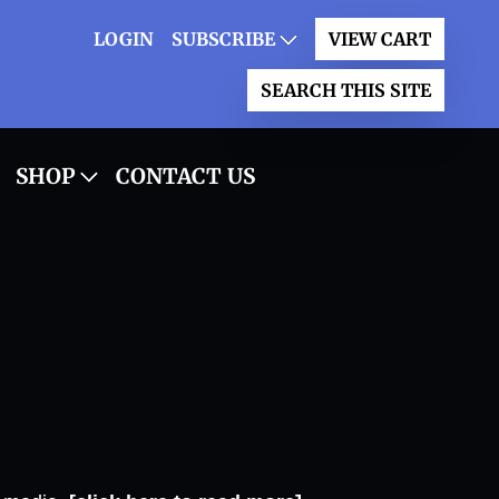
LOGIN
SUBSCRIBE
VIEW CART
SEARCH THIS SITE
SHOP
CONTACT US