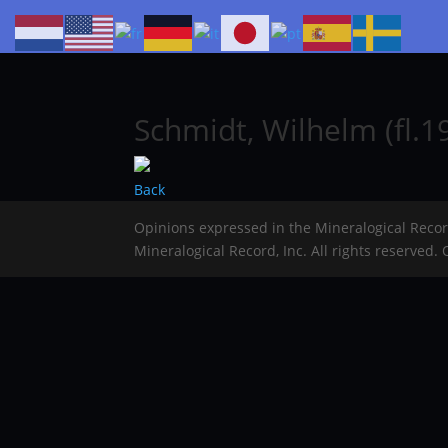
Schmidt, Wilhelm (fl.1
Back
Opinions expressed in the Mineralogical Reco
Mineralogical Record, Inc. All rights reserved.