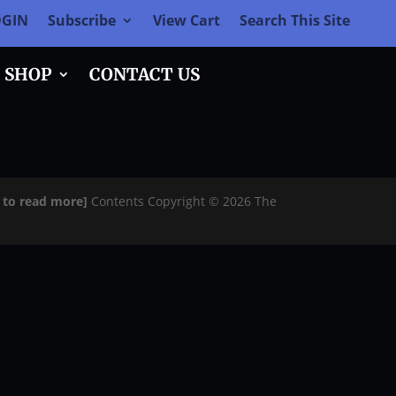
OGIN
Subscribe
View Cart
Search This Site
SHOP
CONTACT US
e to read more]
Contents Copyright © 2026 The