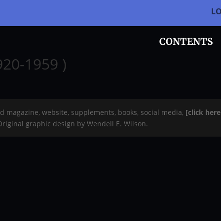
L
CONTENTS
920-1959 )
rd magazine, website, supplements, books, social media,
[click her
 Original graphic design by Wendell E. Wilson.