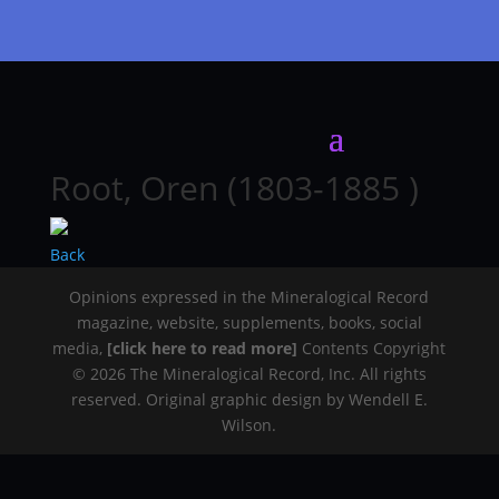
Root, Oren (1803-1885 )
Back
Opinions expressed in the Mineralogical Record
magazine, website, supplements, books, social
media,
[click here to read more]
Contents Copyright
© 2026 The Mineralogical Record, Inc. All rights
reserved. Original graphic design by Wendell E.
Wilson.