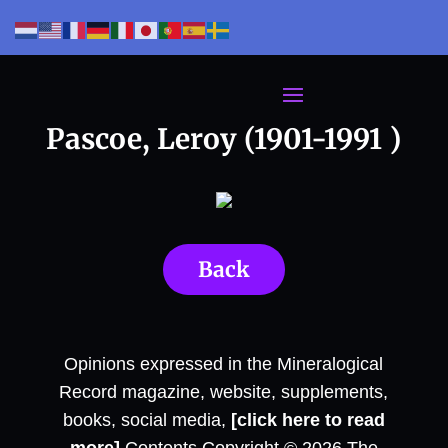
Pascoe, Leroy (1901-1991 )
Back
Opinions expressed in the Mineralogical
Record magazine, website, supplements,
books, social media,
[click here to read