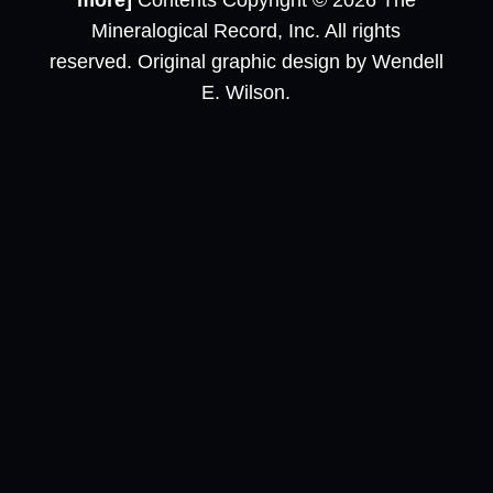
more]
Contents Copyright © 2026 The
Mineralogical Record, Inc. All rights
reserved. Original graphic design by Wendell
E. Wilson.