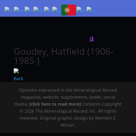
Goudey, Hatfield (1906-
1985 )
Back
Opinions expressed in the Mineralogical Record
magazine, website, supplements, books, social
media,
[click here to read more]
Contents Copyright
© 2026 The Mineralogical Record, Inc. All rights
reserved. Original graphic design by Wendell E.
Wilson.