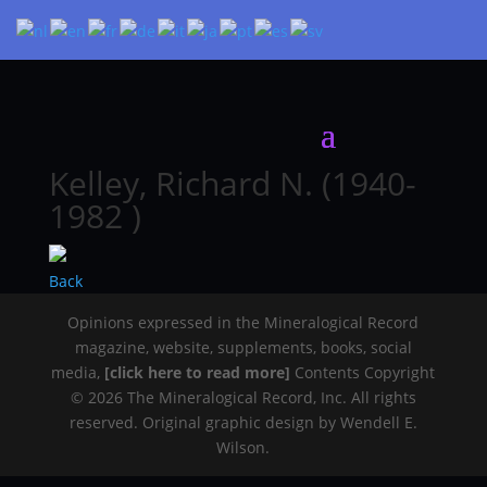
Kelley, Richard N. (1940-
1982 )
Back
Opinions expressed in the Mineralogical Record
magazine, website, supplements, books, social
media,
[click here to read more]
Contents Copyright
© 2026 The Mineralogical Record, Inc. All rights
reserved. Original graphic design by Wendell E.
Wilson.