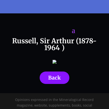
Russell, Sir Arthur (1878-
1964 )
Back
Opinions expressed in the Mineralogical Record
magazine, website, supplements, books, social