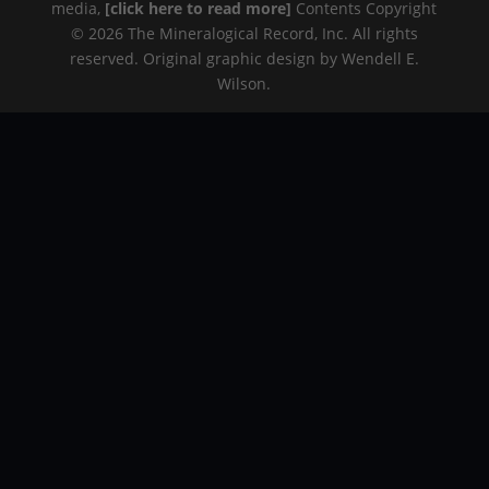
media,
[click here to read more]
Contents Copyright
© 2026 The Mineralogical Record, Inc. All rights
reserved. Original graphic design by Wendell E.
Wilson.