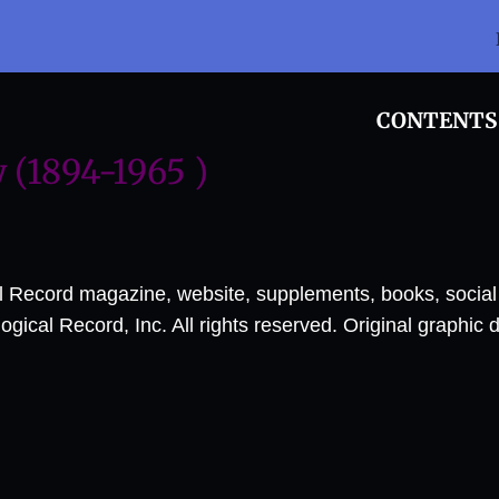
CONTENTS
(1894-1965 )
al Record magazine, website, supplements, books, socia
ical Record, Inc. All rights reserved. Original graphic 