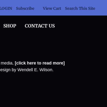
LOGIN
Subscribe
View Cart
Search This Site
SHOP
CONTACT US
l media,
[click here to read more]
design by Wendell E. Wilson.