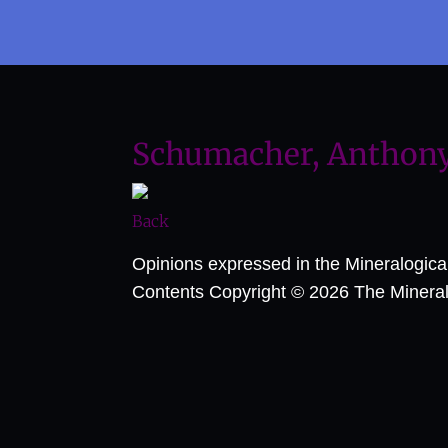
Schumacher, Anthony 
Back
Opinions expressed in the Mineralogic
Contents Copyright © 2026 The Mineralog