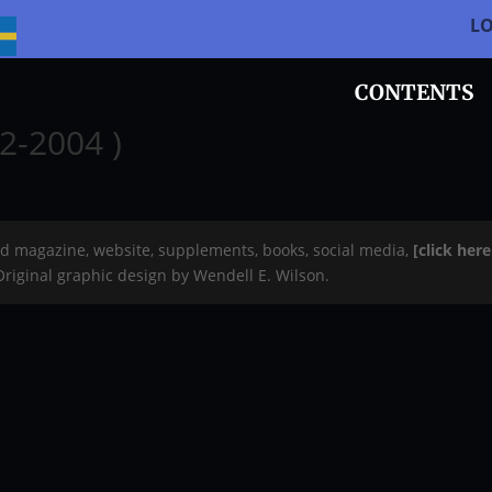
L
CONTENTS
2-2004 )
rd magazine, website, supplements, books, social media,
[click her
 Original graphic design by Wendell E. Wilson.