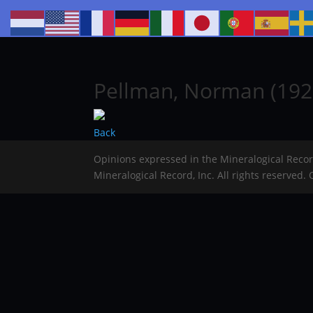
Pellman, Norman (192
Back
Opinions expressed in the Mineralogical Reco
Mineralogical Record, Inc. All rights reserved.