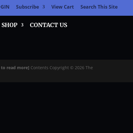
OGIN
Subscribe
View Cart
Search This Site
SHOP
CONTACT US
e to read more]
Contents Copyright © 2026 The