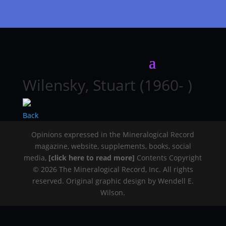
Wilensky, Stuart (1960- )
Back
Opinions expressed in the Mineralogical Record
magazine, website, supplements, books, social
media,
[click here to read more]
Contents Copyright
© 2026 The Mineralogical Record, Inc. All rights
reserved. Original graphic design by Wendell E.
Wilson.