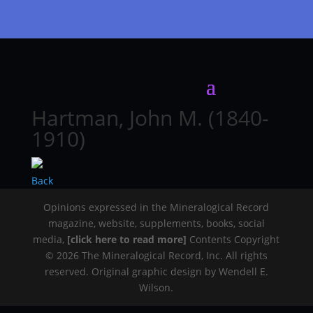
Hartman, John M. (1840-
1910)
Back
Opinions expressed in the Mineralogical Record
magazine, website, supplements, books, social
media,
[click here to read more]
Contents Copyright
© 2026 The Mineralogical Record, Inc. All rights
reserved. Original graphic design by Wendell E.
Wilson.