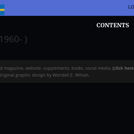
L
CONTENTS
1960- )
rd magazine, website, supplements, books, social media,
[click her
 Original graphic design by Wendell E. Wilson.