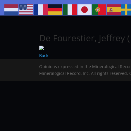
De Fourestier, Jeffrey (
Back
Opinions expressed in the Mineralogical Reco
Mineralogical Record, Inc. All rights reserved.