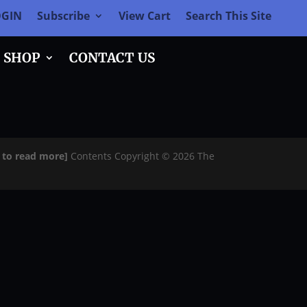
OGIN
Subscribe
View Cart
Search This Site
SHOP
CONTACT US
e to read more]
Contents Copyright © 2026 The