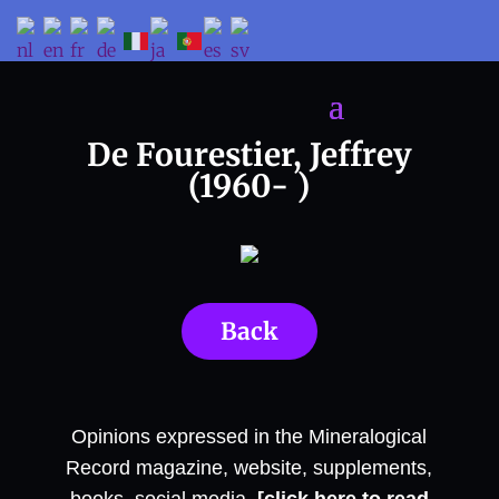
De Fourestier, Jeffrey
(1960- )
Back
Opinions expressed in the Mineralogical
Record magazine, website, supplements,