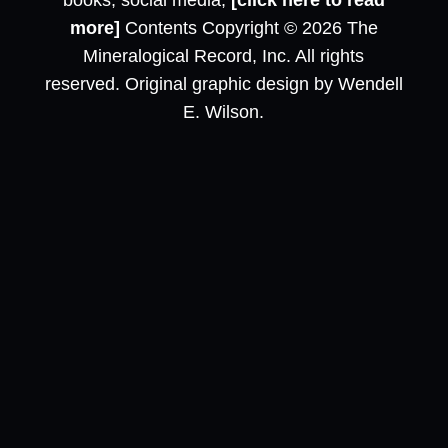
books, social media,
[click here to read
more]
Contents Copyright © 2026 The
Mineralogical Record, Inc. All rights
reserved. Original graphic design by Wendell
E. Wilson.