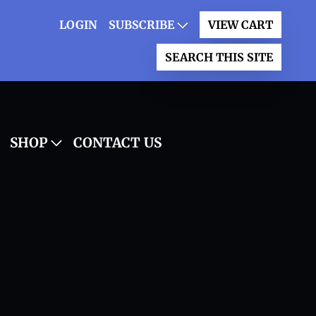
LOGIN
SUBSCRIBE
VIEW CART
SEARCH THIS SITE
SHOP
CONTACT US