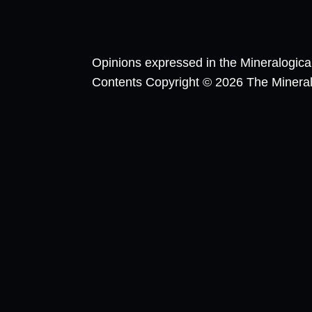
Opinions expressed in the Mineralogic
Contents Copyright © 2026 The Mineralog