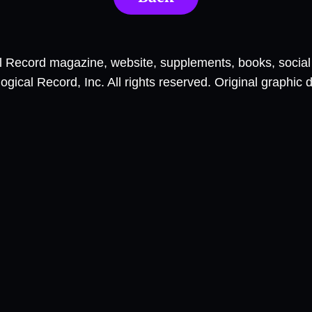
al Record magazine, website, supplements, books, socia
ical Record, Inc. All rights reserved. Original graphic 