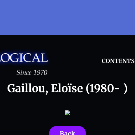
CONTENTS
Gaillou, Eloïse (1980- )
Back