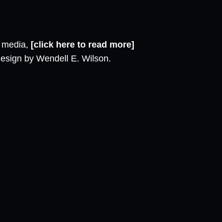
l media,
[click here to read more]
design by Wendell E. Wilson.