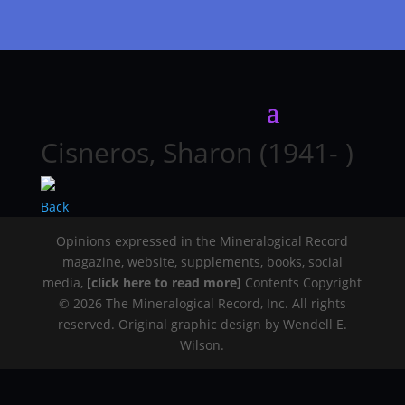
Cisneros, Sharon (1941- )
Back
Opinions expressed in the Mineralogical Record
magazine, website, supplements, books, social
media,
[click here to read more]
Contents Copyright
© 2026 The Mineralogical Record, Inc. All rights
reserved. Original graphic design by Wendell E.
Wilson.