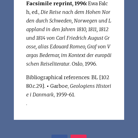
Facsimile reprint, 1996:
Ewa Falc
h, ed.,
Die Reise nach dem Hohen Nor
den durch Schweden, Norwegen und L
appland in den Jahren 1810, 1811, 1812
und 1814 von Carl Friedrich August Gr
osse, alias Edouard Romeo, Graf von V
argas Bedemar, im Kontext der europäi
schen Reiseliteratur
. Oslo, 1996.
Bibliographical references: BL [102
80.c.29.].
•
Garboe,
Geologiens Histori
e i Danmark
, 1959-61.
.