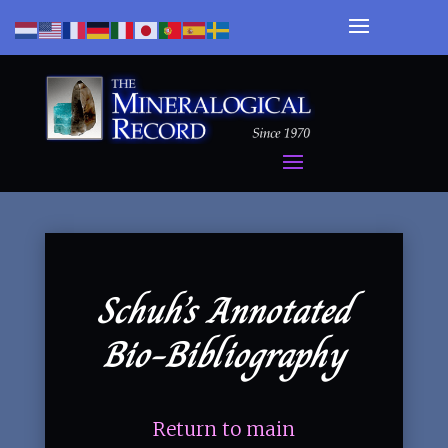
Schuh’s Annotated
Bio-Bibliography
Return to main