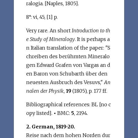
ralogia. [Naples, 1805].
8°: vi, 45, [1] p.
Very rare. An short
Introduction to th
e Study of Mineralogy
. It is perhaps a
n Italian translation of the paper: "S
chreiben des berühmten Mineralo
gen Edward Grafen von Vargas an d
en Baron von Schubarth über den
neuesten Ausbruch des Vesuvs,"
An
nalen der Physik
,
19
(1805), p. 177 ff.
Bibliographical references: BL [no c
opy listed].
•
BMC:
5
, 2194.
2. German, 1819-20.
Reise nach dem hohen Norden dur