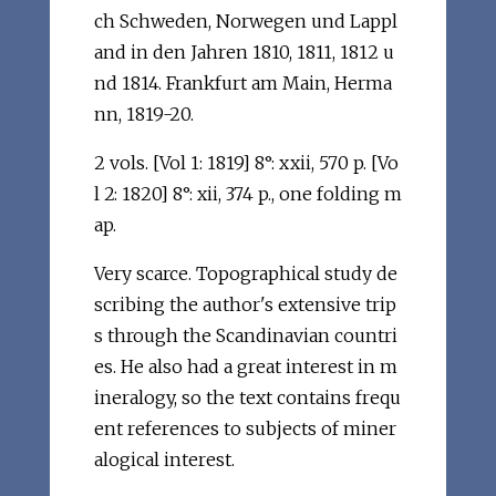
ch Schweden, Norwegen und Lappl
and in den Jahren 1810, 1811, 1812 u
nd 1814. Frankfurt am Main, Herma
nn, 1819-20.
2 vols. [Vol 1: 1819] 8°: xxii, 570 p. [Vo
l 2: 1820] 8°: xii, 374 p., one folding m
ap.
Very scarce. Topographical study de
scribing the author's extensive trip
s through the Scandinavian countri
es. He also had a great interest in m
ineralogy, so the text contains frequ
ent references to subjects of miner
alogical interest.