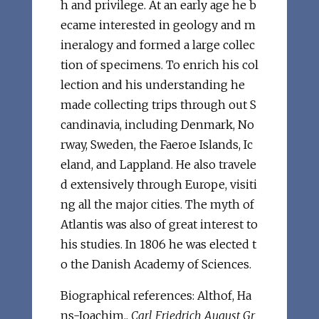
h and privilege. At an early age he b
ecame interested in geology and m
ineralogy and formed a large collec
tion of specimens. To enrich his col
lection and his understanding he
made collecting trips through out S
candinavia, including Denmark, No
rway, Sweden, the Faeroe Islands, Ic
eland, and Lappland. He also travele
d extensively through Europe, visiti
ng all the major cities. The myth of
Atlantis was also of great interest to
his studies. In 1806 he was elected t
o the Danish Academy of Sciences.
Biographical references: Althof, Ha
ns-Joachim.,
Carl Friedrich August Gr