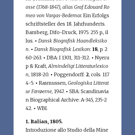
osse (1768-1847), alias Graf Edouard Ro
meo von Vargas-Bedemar.
Ein Erfolgs
schriftsteller des 18. Jahrhunderts.
Bamberg, Difo-Druck, 1975. 255 p., il
lus.
•
Dansk Biografisk Haandleksiko
n
.
•
Dansk Biografisk Lexikon
:
18
, p. 2
60-263.
•
DBA: I 1301, 311-312.
•
Nyeru
p & Kraft,
Almindeligt Litteraturlexico
n
, 1818-20.
•
Poggendorff:
2
, cols. 117
4-5.
•
Rasmussen,
Geologiska Litterat
ur Færøerne
, 1947.
•
SBA: Scandinavia
n Biographical Archive: A-345, 235-2
42.
•
WBI.
1. Italian, 1805.
Introduzione allo Studio della Mine