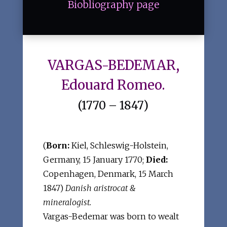
Biobliography page
VARGAS-BEDEMAR,
Edouard Romeo.
(1770 – 1847)
(
Born:
Kiel, Schleswig-Holstein,
Germany, 15 January 1770;
Died:
Copenhagen, Denmark, 15 March
1847)
Danish aristrocat &
mineralogist.
Vargas-Bedemar was born to wealt