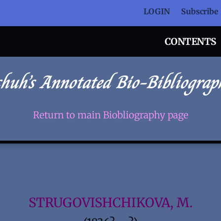
LOGIN
Subscribe
CONTENTS
chuh’s Annotated Bio-Bibliograp
Return to main Biobliography page
STRUGOVISHCHIKOVA, M.