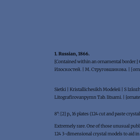
1. Russian, 1866.
[Contained within an ornamental borde
Илоскостей. | М. Струговшикова. | [orna
Sietki | Kristallichesikh Modeleii | S Izlo
Litografirovanpymn Tab. Iitsami. | [ornate 
8°: [2] p., 16 plates (124 cut and paste cryst
Extremely rare. One of those unusual publi
124 3-dimensional crystal models to aid in