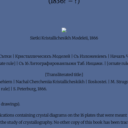
(1836? – ?)
Sietki Kristallichesikh Modeleii, 1866
r:] Сътки | Кристалличесихъ Моделей | Съ Изложенiемъ | Началъ
te rule] | Съ 16 Литографированпымн Таб. Иицами. | [ornate rule]
[Transliterated title:]
zhehiem | Nachal Chercheniia Kristallicheskikh | Iloskostei. | M. Strugo
rule] | S. Peterburg, 1866.
al drawings).
cations containing crystal diagrams on the 16 plates that were meant to
 the study of crystallography. No other copy of this book has been trac