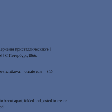
 Черченiя Кристаллическихъ |
 | С. Петербург, 1866.
vshchikova. | [ornate rule] | S 16
 be cut apart, folded and pasted to create
ed.