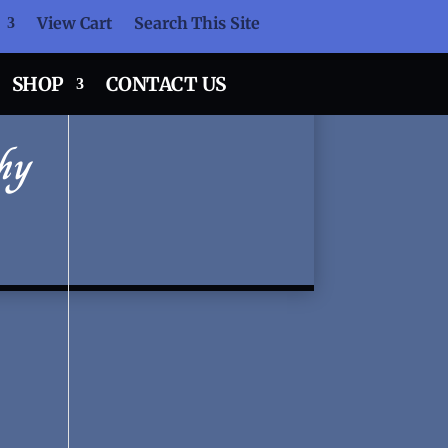
View Cart
Search This Site
SHOP
CONTACT US
hy